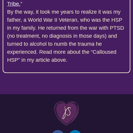
Tribe.
”
By the way, it took me years to realize it was my
father, a World War II Veteran, who was the HSP
in my family. He returned from the war with PTSD
(no treatment, no diagnosis in those days) and
turned to alcohol to numb the trauma he
experienced. Read more about the “Calloused
HSP” in my article above.