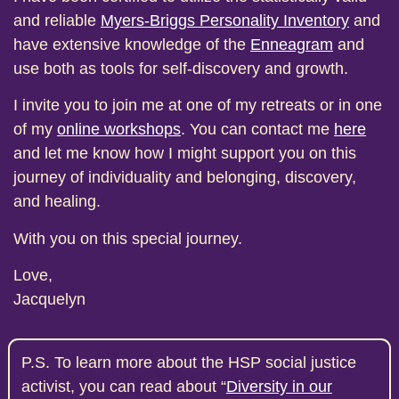
and reliable
Myers-Briggs Personality Inventory
and
have extensive knowledge of the
Enneagram
and
use both as tools for self-discovery and growth.
I invite you to join me at one of my retreats or in one
of my
online workshops
. You can contact me
here
and let me know how I might support you on this
journey of individuality and belonging, discovery,
and healing.
With you on this special journey.
Love,
Jacquelyn
P.S. To learn more about the HSP social justice
activist, you can read about “
Diversity in our