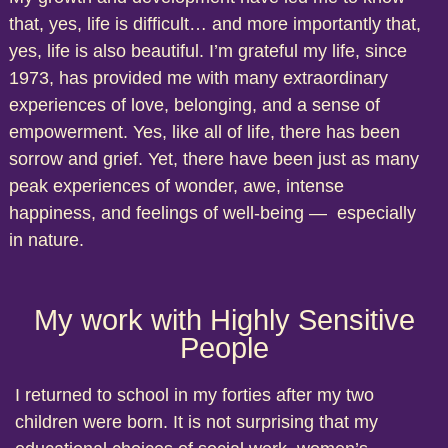
that, yes, life is difficult… and more importantly that,
yes, life is also beautiful. I’m grateful my life, since
1973, has provided me with many extraordinary
experiences of love, belonging, and a sense of
empowerment. Yes, like all of life, there has been
sorrow and grief. Yet, there have been just as many
peak experiences of wonder, awe, intense
happiness, and feelings of well-being — especially
in nature.
My work with Highly Sensitive
People
I returned to school in my forties after my two
children were born. It is not surprising that my