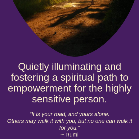
Quietly illuminating and
fostering a spiritual path to
empowerment for the highly
sensitive person.
“It is your road, and yours alone.
Others may walk it with you, but no one can walk it
for you."
~ Rumi