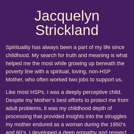
Jacquelyn
Strickland
Spirituality has always been a part of my life since
childhood. My search for truth and meaning is what
helped me the most while growing up beneath the
poverty line with a spiritual, loving, non-HSP
Mother, who often worked two jobs to support us.
Like most HSPs, I was a deeply perceptive child.
Despite my Mother’s best efforts to protect me from
adult problems, it was my childhood depth of
processing that provided insights into the struggles
my mother endured as a woman during the 1950’s
and 60’s. I developed a deep empathy and respect