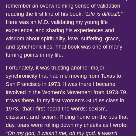
remember an overwhelming sense of validation
reading the first line of his book: “
Life is difficult.”
Here was an M.D. validating my young life
experience, and sharing his experiences and
wisdom about spirituality, love, suffering, grace,
and synchronicities. That book was one of many
turning points in my life.
Fortunately, it was trusting another major
synchronicity that had me moving from Texas to
San Francisco in 1973. It was there I became
involved in the Women’s Movement from 1973-79.
It was there, in my first Women’s Studies class in
1973, that I first heard the words: sexism,
classism, and racism. Riding home on the bus that
day, tears were rolling down my cheeks as I wrote:
“
Oh my god, it wasn’t me, oh my god, it wasn’t