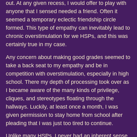
out. At any given recess, I would offer to play with
anyone that I sensed needed a friend. Often it
seemed a temporary eclectic friendship circle
formed. This type of empathy can inevitably lead to
chronic overstimulation for we HSPs, and this was
certainly true in my case.
Any concern about making good grades seemed to
take a back seat to my empathy and be in
competition with overstimulation, especially in high
school. There my depth of processing took over as
I became aware of the many kinds of privilege,
cliques, and stereotypes floating through the
hallways. Luckily, at least once a month, I was
given permission to stay home from school after
pleading that I was just too tired to continue.
Unlike many HSPs, I never had an inherent sense