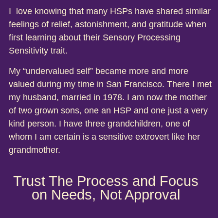
I love knowing that many HSPs have shared similar
feelings of relief, astonishment, and gratitude when
first learning about their Sensory Processing
Sensitivity trait.
My “undervalued self” became more and more
valued during my time in San Francisco. There I met
my husband, married in 1978. I am now the mother
of two grown sons, one an HSP and one just a very
kind person. I have three grandchildren, one of
whom I am certain is a sensitive extrovert like her
grandmother.
Trust The Process and Focus
on Needs, Not Approval