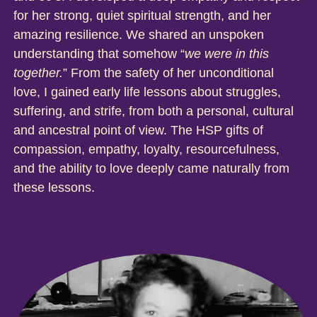
for her strong, quiet spiritual strength, and her
amazing resilience. We shared an unspoken
understanding that somehow “
we were in this
together.
” From the safety of her unconditional
love, I gained early life lessons about struggles,
suffering, and strife, from both a personal, cultural
and ancestral point of view. The HSP gifts of
compassion, empathy, loyalty, resourcefulness,
and the ability to love deeply came naturally from
these lessons.