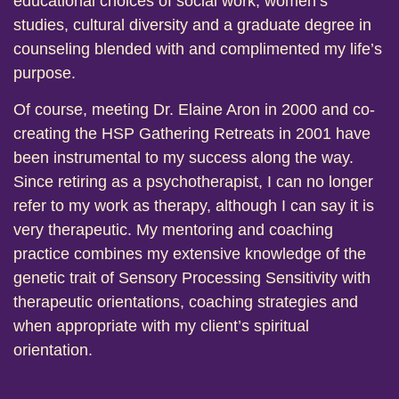
educational choices of social work, women’s
studies, cultural diversity and a graduate degree in
counseling blended with and complimented my life’s
purpose.
Of course, meeting Dr. Elaine Aron in 2000 and co-
creating the HSP Gathering Retreats in 2001 have
been instrumental to my success along the way.
Since retiring as a psychotherapist, I can no longer
refer to my work as therapy, although I can say it is
very therapeutic. My mentoring and coaching
practice combines my extensive knowledge of the
genetic trait of Sensory Processing Sensitivity with
therapeutic orientations, coaching strategies and
when appropriate with my client’s spiritual
orientation.