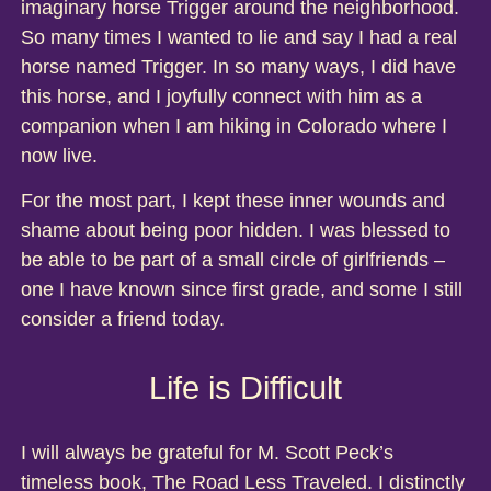
imaginary horse Trigger around the neighborhood.
So many times I wanted to lie and say I had a real
horse named Trigger. In so many ways, I did have
this horse, and I joyfully connect with him as a
companion when I am hiking in Colorado where I
now live.
For the most part, I kept these inner wounds and
shame about being poor hidden. I was blessed to
be able to be part of a small circle of girlfriends –
one I have known since first grade, and some I still
consider a friend today.
Life is Difficult
I will always be grateful for M. Scott Peck’s
timeless book, The Road Less Traveled. I distinctly