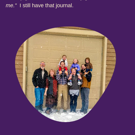
me.”
I still have that journal.