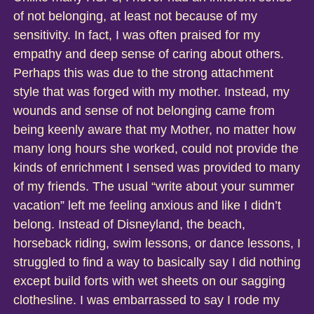
of not belonging, at least not because of my
sensitivity. In fact, I was often praised for my
empathy and deep sense of caring about others.
Perhaps this was due to the strong attachment
style that was forged with my mother. Instead, my
wounds and sense of not belonging came from
being keenly aware that my Mother, no matter how
many long hours she worked, could not provide the
kinds of enrichment I sensed was provided to many
of my friends. The usual “write about your summer
vacation” left me feeling anxious and like I didn’t
belong. Instead of Disneyland, the beach,
horseback riding, swim lessons, or dance lessons, I
struggled to find a way to basically say I did nothing
except build forts with wet sheets on our sagging
clothesline. I was embarrassed to say I rode my