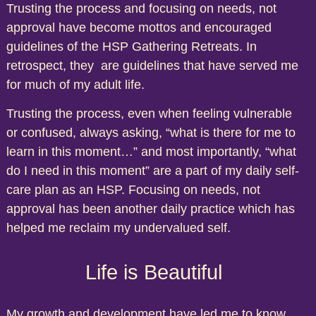
Trusting the process and focusing on needs, not
approval have become mottos and encouraged
guidelines of the HSP Gathering Retreats. In
retrospect, they are guidelines that have served me
for much of my adult life.
Trusting the process, even when feeling vulnerable
or confused, always asking, “what is there for me to
learn in this moment…” and most importantly, “what
do I need in this moment” are a part of my daily self-
care plan as an HSP. Focusing on needs, not
approval has been another daily practice which has
helped me reclaim my undervalued self.
Life is Beautiful
My growth and development have led me to know