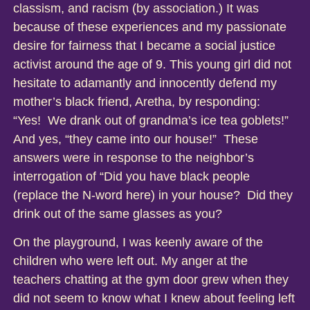
classism, and racism (by association.) It was
because of these experiences and my passionate
desire for fairness that I became a social justice
activist around the age of 9. This young girl did not
hesitate to adamantly and innocently defend my
mother’s black friend, Aretha, by responding:
“Yes! We drank out of grandma’s ice tea goblets!”
And yes, “they came into our house!” These
answers were in response to the neighbor’s
interrogation of “Did you have black people
(replace the N-word here) in your house? Did they
drink out of the same glasses as you?
On the playground, I was keenly aware of the
children who were left out. My anger at the
teachers chatting at the gym door grew when they
did not seem to know what I knew about feeling left