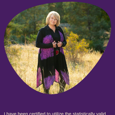
I have been certified to utilize the statistically valid