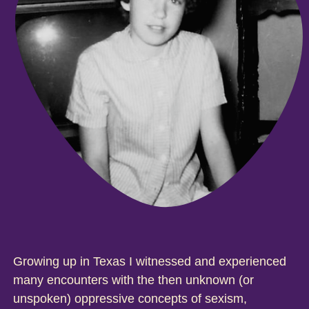
Growing up in Texas I witnessed and experienced
many encounters with the then unknown (or
unspoken) oppressive concepts of sexism,